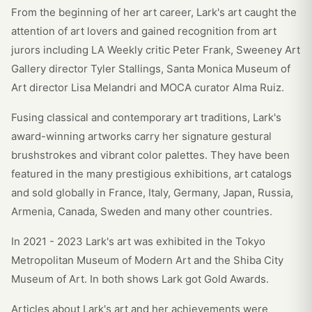
From the beginning of her art career, Lark's art caught the
attention of art lovers and gained recognition from art
jurors including LA Weekly critic Peter Frank, Sweeney Art
Gallery director Tyler Stallings, Santa Monica Museum of
Art director Lisa Melandri and MOCA curator Alma Ruiz.
Fusing classical and contemporary art traditions, Lark's
award-winning artworks carry her signature gestural
brushstrokes and vibrant color palettes. They have been
featured in the many prestigious exhibitions, art catalogs
and sold globally in France, Italy, Germany, Japan, Russia,
Armenia, Canada, Sweden and many other countries.
In 2021 - 2023 Lark's art was exhibited in the Tokyo
Metropolitan Museum of Modern Art and the Shiba City
Museum of Art. In both shows Lark got Gold Awards.
Articles about Lark's art and her achievements were