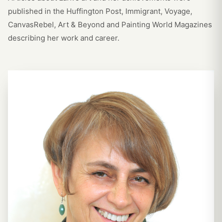
published in the Huffington Post, Immigrant, Voyage,
CanvasRebel, Art & Beyond and Painting World Magazines
describing her work and career.