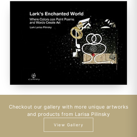
Checkout our gallery with more unique artworks
and products from Larisa Pilinsky
View Gallery