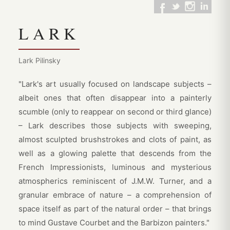
LARK
Lark Pilinsky
"Lark's art usually focused on landscape subjects –
albeit ones that often disappear into a painterly
scumble (only to reappear on second or third glance)
– Lark describes those subjects with sweeping,
almost sculpted brushstrokes and clots of paint, as
well as a glowing palette that descends from the
French Impressionists, luminous and mysterious
atmospherics reminiscent of J.M.W. Turner, and a
granular embrace of nature – a comprehension of
space itself as part of the natural order – that brings
to mind Gustave Courbet and the Barbizon painters."