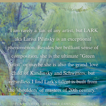
"I am rarely a 'fan' of any artist, but LARK
aka Larisa Pilinsky is an exceptional
phenomenon. Besides her brilliant sense of
composition, she is the ultimate "Green
Artist" or maybe she is also the grand 'love
child' of Kandinsky and Schwitters, but
regardless I find Lark's talent is built from
the 'shoulders' of masters of 20th century."
— TONY CLARK, CHÉVALIER DANS L'ORDRE DES