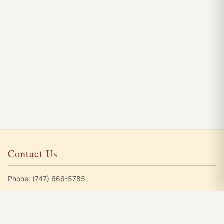
Contact Us
Phone:
(747) 666-5785
Emails